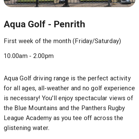
Aqua Golf - Penrith
First week of the month (Friday/Saturday)
10.00am - 2.00pm
Aqua Golf driving range is the perfect activity
for all ages, all-weather and no golf experience
is necessary! You'll enjoy spectacular views of
the Blue Mountains and the Panthers Rugby
League Academy as you tee off across the
glistening water.