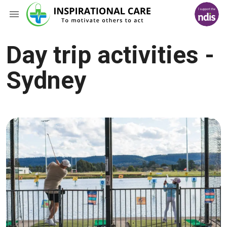
Day trip activities -
Sydney