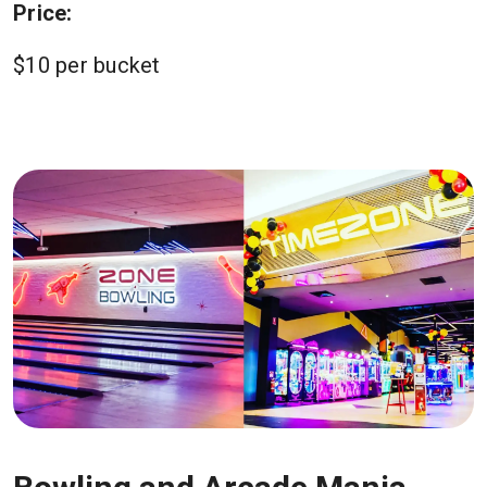
Price:
$10 per bucket