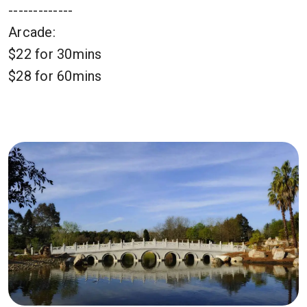
-------------
Arcade:
$22 for 30mins
$28 for 60mins