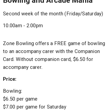
Bowling and Arcade Mania
Second week of the month (Friday/Saturday)
10.00am - 2.00pm
Zone Bowling offers a FREE game of bowling
to an accompany carer with the Companion
Card. Without companion card, $6.50 for
accompany carer.
Price:
Bowling:
$6.50 per game
$7.00 per game for Saturday