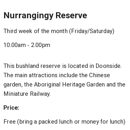
Nurrangingy Reserve
Third week of the month (Friday/Saturday)
10.00am - 2.00pm
This bushland reserve is located in Doonside.
The main attractions include the Chinese
garden, the Aboriginal Heritage Garden and the
Miniature Railway.
Price:
Free (bring a packed lunch or money for lunch)